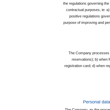
the regulations governing the
contractual purposes, ie: a)
positive regulations govern
purpose of improving and pers
The Company processes yo
reservations); b) when ful
registration card; d) when
Personal dat
The Company, as the process