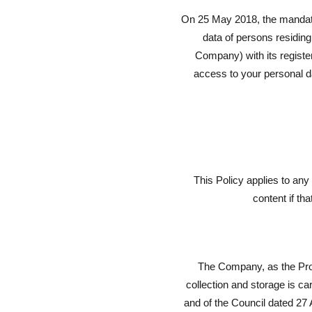
On 25 May 2018, the mandator
data of persons residing
Company) with its regist
access to your personal da
This Policy applies to an
content if th
The Company, as the Proc
collection and storage is c
and of the Council dated 27 A