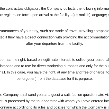
ll the contractual obligation, the Company collects the following informa
he registration form upon arrival at the facility: a) e-mail, b) language; 
rcumstances of your stay, such as: mode of travel, traveling companion
ected if they have a direct connection with providing the accommodation
after your departure from the facility.
 has the right, based on legitimate interest, to collect your person
 database and to use for direct marketing purposes and only for the p
l. In this case, you have the right, at any time and free of charge, to 
be forgotten) from the database for this purpose.
he Company shall send you as a guest a satisfaction questionnaire via
nsent, is processed by the tour operator with whom you have entered int
ionnaire according to its rules and policies for which the Company is