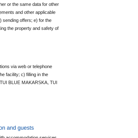
her or the same data for other
irements and other applicable
) sending offers; e) for the
ing the property and safety of
ions via web or telephone
facility; c) filling in the
ACH, TUI BLUE MAKARSKA, TUI
on and guests
 with accommodation services