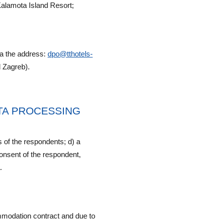
alamota Island Resort;
ia the address:
dpo@tthotels-
 Zagreb).
ATA PROCESSING
s of the respondents; d) a
 consent of the respondent,
.
ommodation contract and due to