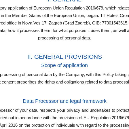
y application of European Union Regulation 2016/679, which relates 
 in the Member States of the European Union, began. TT Hotels Croati
ered office in Nova Ves 17, Zagreb (Grad Zagreb), OIB: 77301543615,
ta, how it processes them, for what purposes it uses them, as well as
processing of personal data.
II. GENERAL PROVISIONS
Scope of application
y processing of personal data by the Company, with this Policy taking
at content prescribes the rights and obligations related to data processin
Data Processor and legal framework
essor of your data, respects your privacy and undertakes to protect
arried out in accordance with the provisions of EU Regulation 2016/67
pril 2016 on the protection of individuals with regard to the processi