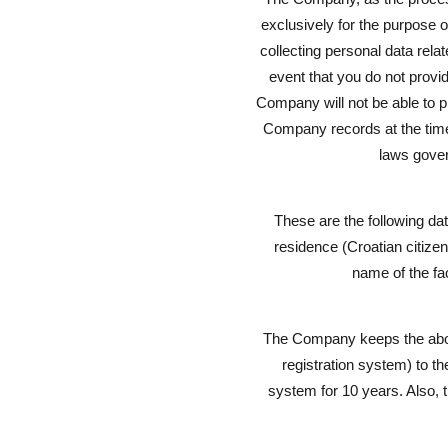
exclusively for the purpose of
collecting personal data rela
event that you do not provid
Company will not be able to p
Company records at the time o
laws govern
These are the following da
residence (Croatian citizens
name of the fac
The Company keeps the above
registration system) to th
system for 10 years. Also, t