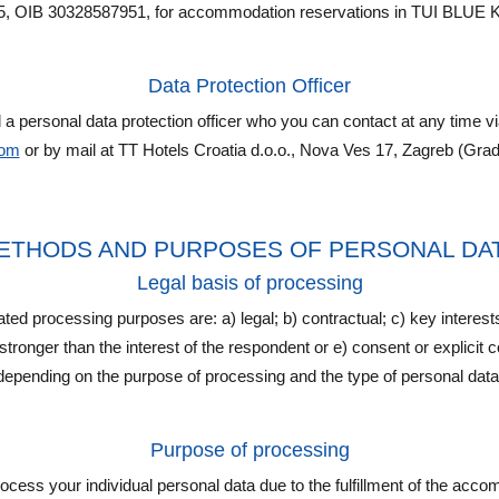
5, OIB 30328587951, for accommodation reservations in TUI BLUE K
Data Protection Officer
 personal data protection officer who you can contact at any time v
com
or by mail at TT Hotels Croatia d.o.o., Nova Ves 17, Zagreb (Grad
, METHODS AND PURPOSES OF PERSONAL D
Legal basis of processing
tated processing purposes are: a) legal; b) contractual; c) key interest
s stronger than the interest of the respondent or e) consent or explicit
depending on the purpose of processing and the type of personal data
Purpose of processing
cess your individual personal data due to the fulfillment of the acc