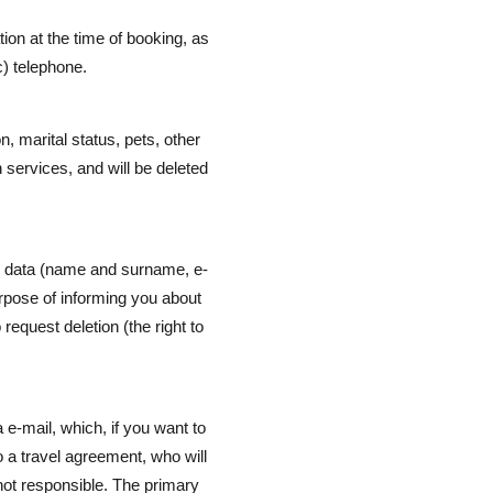
tion at the time of booking, as
c) telephone.
, marital status, pets, other
 services, and will be deleted
al data (name and surname, e-
urpose of informing you about
request deletion (the right to
 e-mail, which, if you want to
o a travel agreement, who will
 not responsible. The primary