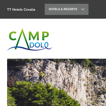
TT Hotels Croatia
HOTELS & RESORTS