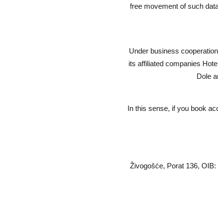
free movement of such data 
Under business cooperation 
its affiliated companies Ho
Dole a
In this sense, if you book ac
Živogošće, Porat 136, OIB: