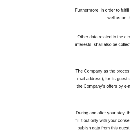
Furthermore, in order to fulfi
well as on t
Other data related to the ci
interests, shall also be coll
The Company as the processor
mail address), for its guest
the Company’s offers by e-mai
During and after your stay, t
fill it out only with your co
publish data from this quest