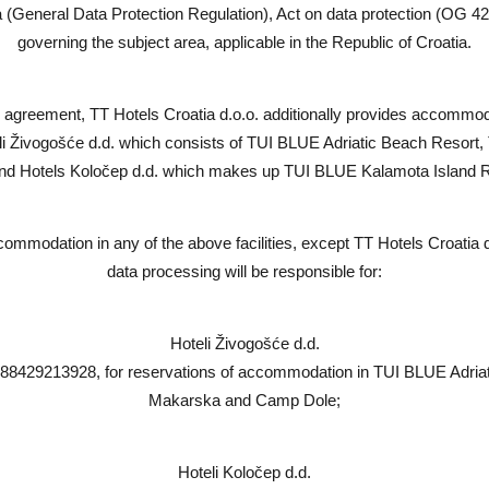
(General Data Protection Regulation), Act on data protection (OG 42
governing the subject area, applicable in the Republic of Croatia.
agreement, TT Hotels Croatia d.o.o. additionally provides accommoda
teli Živogošće d.d. which consists of TUI BLUE Adriatic Beach Res
nd Hotels Koločep d.d. which makes up TUI BLUE Kalamota Island 
commodation in any of the above facilities, except TT Hotels Croatia 
data processing will be responsible for:
Hoteli Živogošće d.d.
 88429213928, for reservations of accommodation in TUI BLUE Adri
Makarska and Camp Dole;
Hoteli Koločep d.d.