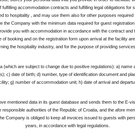
 fulfilling accommodation contracts and fulfilling legal obligations for
ted to hospitality , and may use them also for other purposes required b
e the Company with the minimum data required for guest registration in
rovide you with accommodation in accordance with the contract and t
f booking and on the registration form upon arrival at the facility are
ing the hospitality industry, and for the purpose of providing service
ta (which are subject to change due to positive regulations): a) name
); c) date of birth; d) number, type of identification document and place
ility; g) number of accommodation unit; h) date of arrival and departu
 mentioned data in its guest database and sends them to the E-visi
e responsible authorities of the Republic of Croatia, and the afore me
he Company is obliged to keep all invoices issued to guests with pers
years, in accordance with legal regulations.