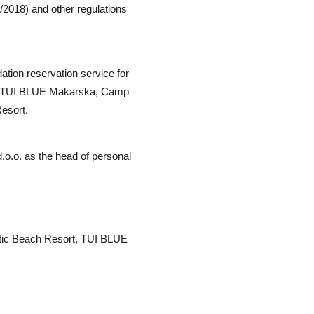
/2018) and other regulations
tion reservation service for
ort, TUI BLUE Makarska, Camp
Resort.
d.o.o. as the head of personal
atic Beach Resort, TUI BLUE