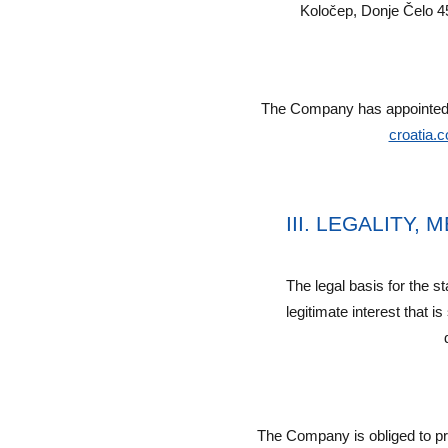
Koločep, Donje Čelo 4
The Company has appointed a
croatia.
III. LEGALITY
The legal basis for the s
legitimate interest that i
The Company is obliged to pro