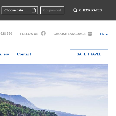
CHECK RATES
 628 750
FOLLOW US
CHOOSE LANGUAGE
EN
allery
Contact
SAFE TRAVEL