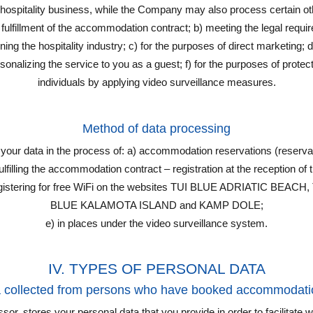
 hospitality business, while the Company may also process certain ot
 fulfillment of the accommodation contract; b) meeting the legal requ
ing the hospitality industry; c) for the purposes of direct marketing; d
onalizing the service to you as a guest; f) for the purposes of protect
individuals by applying video surveillance measures.
Method of data processing
ur data in the process of: a) accommodation reservations (reservat
filling the accommodation contract – registration at the reception of the 
 registering for free WiFi on the websites TUI BLUE ADRIATIC BE
BLUE KALAMOTA ISLAND and KAMP DOLE;
e) in places under the video surveillance system.
IV. TYPES OF PERSONAL DATA
a collected from persons who have booked accommodati
or, stores your personal data that you provide in order to facilitate