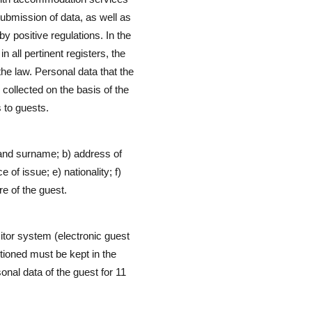
 submission of data, as well as
y positive regulations. In the
 all pertinent registers, the
he law. Personal data that the
 collected on the basis of the
s to guests.
 and surname; b) address of
 of issue; e) nationality; f)
re of the guest.
tor system (electronic guest
ntioned must be kept in the
onal data of the guest for 11