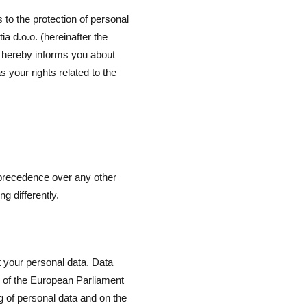
to the protection of personal
a d.o.o. (hereinafter the
 hereby informs you about
 your rights related to the
 precedence over any other
g differently.
 your personal data. Data
9 of the European Parliament
ng of personal data and on the