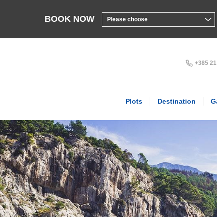
BOOK NOW
+385 21
Plots
Destination
G