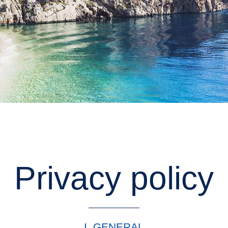
Privacy policy
I. GENERAL